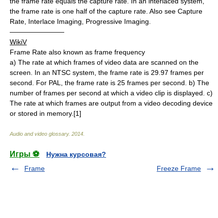
the frame rate equals the capture rate. In an interlaced system,
the frame rate is one half of the capture rate. Also see Capture
Rate, Interlace Imaging, Progressive Imaging.
————————
WikiV
Frame Rate also known as frame frequency
a) The rate at which frames of video data are scanned on the
screen. In an NTSC system, the frame rate is 29.97 frames per
second. For PAL, the frame rate is 25 frames per second. b) The
number of frames per second at which a video clip is displayed. c)
The rate at which frames are output from a video decoding device
or stored in memory.[1]
Audio and video glossary
.
2014
.
Игры ⚽
Нужна курсовая?
Frame
Freeze Frame