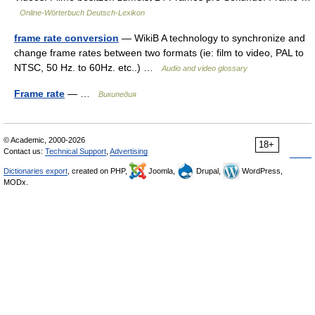
Online-Wörterbuch Deutsch-Lexikon
frame rate conversion
— WikiB A technology to synchronize and
change frame rates between two formats (ie: film to video, PAL to
NTSC, 50 Hz. to 60Hz. etc..) …
Audio and video glossary
Frame rate
— …
Википедия
© Academic, 2000-2026
18+
Contact us:
Technical Support
,
Advertising
Dictionaries export
, created on PHP,
Joomla,
Drupal,
WordPress,
MODx.