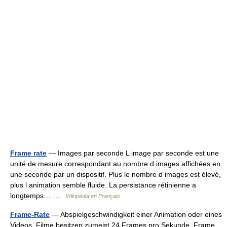
Frame rate
— Images par seconde L image par seconde est une
unité de mesure correspondant au nombre d images affichées en
une seconde par un dispositif. Plus le nombre d images est élevé,
plus l animation semble fluide. La persistance rétinienne a
longtemps… …
Wikipédia en Français
Frame-Rate
— Abspielgeschwindigkeit einer Animation oder eines
Videos. Filme besitzen zumeist 24 Frames pro Sekunde. Frame …