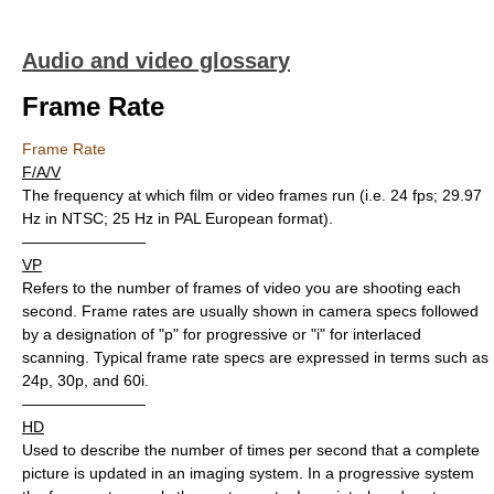
Audio and video glossary
Frame Rate
Frame Rate
F/A/V
The frequency at which film or video frames run (i.e. 24 fps; 29.97
Hz in NTSC; 25 Hz in PAL European format).
————————
VP
Refers to the number of frames of video you are shooting each
second. Frame rates are usually shown in camera specs followed
by a designation of "p" for progressive or "i" for interlaced
scanning. Typical frame rate specs are expressed in terms such as
24p, 30p, and 60i.
————————
HD
Used to describe the number of times per second that a complete
picture is updated in an imaging system. In a progressive system