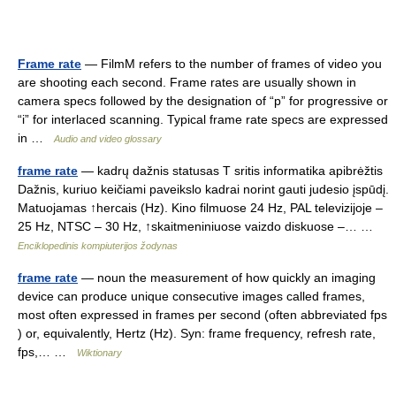
Frame rate
— FilmM refers to the number of frames of video you
are shooting each second. Frame rates are usually shown in
camera specs followed by the designation of “p” for progressive or
“i” for interlaced scanning. Typical frame rate specs are expressed
in …
Audio and video glossary
frame rate
— kadrų dažnis statusas T sritis informatika apibrėžtis
Dažnis, kuriuo keičiami paveikslo kadrai norint gauti judesio įspūdį.
Matuojamas ↑hercais (Hz). Kino filmuose 24 Hz, PAL televizijoje –
25 Hz, NTSC – 30 Hz, ↑skaitmeniniuose vaizdo diskuose –… …
Enciklopedinis kompiuterijos žodynas
frame rate
— noun the measurement of how quickly an imaging
device can produce unique consecutive images called frames,
most often expressed in frames per second (often abbreviated fps
) or, equivalently, Hertz (Hz). Syn: frame frequency, refresh rate,
fps,… …
Wiktionary