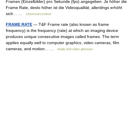
Frames (Einzelbilder) pro Sekunde (fps) angegeben. Je höher die
Frame Rate, desto höher ist die Videoqualität, allerdings erhöht
sich… …
Universal-Lexikon
FRAME RATE
— T&F Frame rate (also known as frame
frequency) is the frequency (rate) at which an imaging device
produces unique consecutive images called frames. The term
applies equally well to computer graphics, video cameras, film
cameras, and motion… …
Audio and video glossary