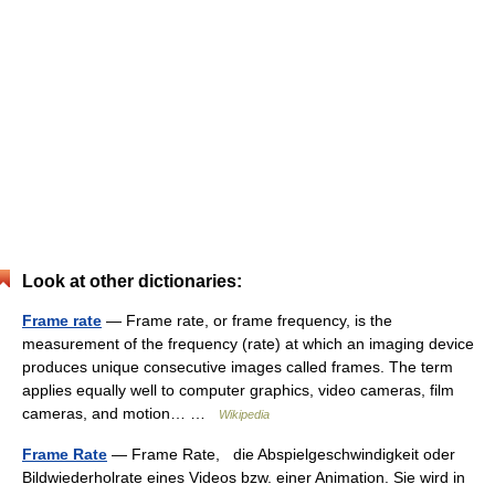
Look at other dictionaries:
Frame rate
— Frame rate, or frame frequency, is the
measurement of the frequency (rate) at which an imaging device
produces unique consecutive images called frames. The term
applies equally well to computer graphics, video cameras, film
cameras, and motion… …
Wikipedia
Frame Rate
— Frame Rate, die Abspielgeschwindigkeit oder
Bildwiederholrate eines Videos bzw. einer Animation. Sie wird in