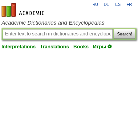
RU
DE
ES
FR
en-academic.com
Academic Dictionaries and Encyclopedias
Search!
Interpretations
Translations
Books
Игры ⚽